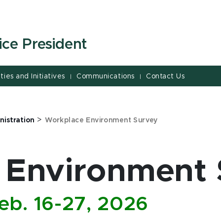
ice President
ities and Initiatives
Communications
Contact Us
|
|
>
nistration
Workplace Environment Survey
 Environment 
eb. 16-27, 2026