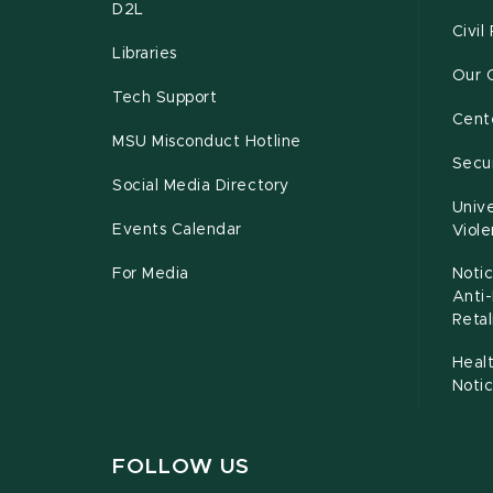
D2L
Civil
Libraries
Our 
Tech Support
Cente
MSU Misconduct Hotline
Secur
Social Media Directory
Unive
Events Calendar
Viol
For Media
Notic
Anti
Retal
Healt
Noti
FOLLOW US