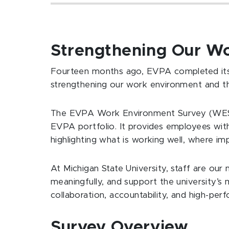
Strengthening Our W
Fourteen months ago, EVPA completed its 
strengthening our work environment and t
The EVPA Work Environment Survey (WES) 
EVPA portfolio. It provides employees wit
highlighting what is working well, where 
At Michigan State University, staff are ou
meaningfully, and support the university’s m
collaboration, accountability, and high-pe
Survey Overview