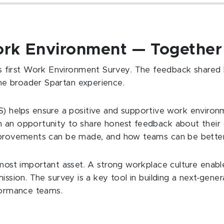
ork Environment — Togethe
first Work Environment Survey. The feedback shared 
he broader Spartan experience.
helps ensure a positive and supportive work environm
h an opportunity to share honest feedback about thei
improvements can be made, and how teams can be bette
r most important asset. A strong workplace culture enabl
ission. The survey is a key tool in building a next-gene
rformance teams.