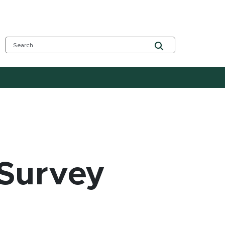
Survey