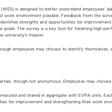
ES) is designed to better understand employees’ dail
est work environment possible. Feedback from the surve
, identifies strengths and opportunities for improvemen
ce goals. The survey is a key tool for fostering high-
 university’s mission.
, though employees may choose to identify themselves, 
?
 parties, though not anonymous. Employees may choose t
mmarized and shared in aggregate with EVPA units. Each 
ities for improvement and strengthening their work env