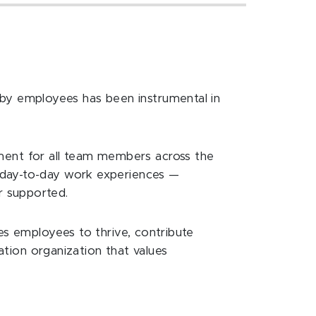
r
by employees has been instrumental in
ent for all team members across the
r day-to-day work experiences —
r supported.
es employees to thrive, contribute
ration organization that values