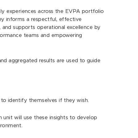
y experiences across the EVPA portfolio
y informs a respectful, effective
t, and supports operational excellence by
performance teams and empowering
and aggregated results are used to guide
o identify themselves if they wish.
unit will use these insights to develop
ironment.