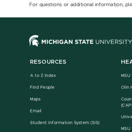
For questions or additional information, p
RESOURCES
HE
A to Z Index
MSU P
Find People
Olin 
Maps
Couns
(CAP
Email
Unive
Student Information System (SIS)
MSU 