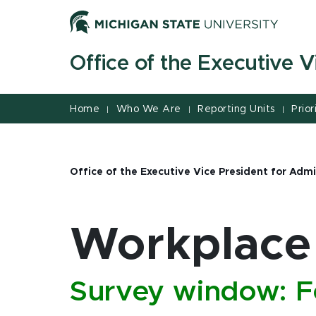
Jump
Jump
Jump
to
to
to
Header
Main
Footer
Office of the Executive V
Content
Home
Who We Are
Reporting Units
Prior
|
|
|
Office of the Executive Vice President for Admi
Workplace
Survey window: F