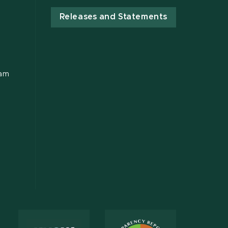
Releases and Statements
ram