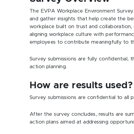
The EVPA Workplace Environment Survey (W
and gather insights that help create the b
workplace built on trust and collaboration
aligning workplace culture with performan
employees to contribute meaningfully to the
Survey submissions are fully confidential
action planning.
How are results used
Survey submissions are confidential to all
After the survey concludes, results are su
action plans aimed at addressing opportun