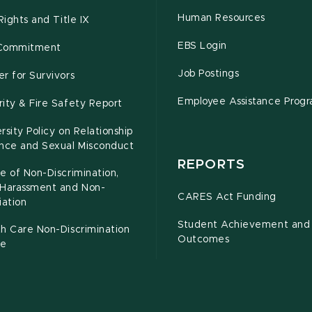
Human Resources
 Rights and Title IX
EBS Login
Commitment
Job Postings
r for Survivors
Employee Assistance Prog
ity & Fire Safety Report
rsity Policy on Relationship
ence and Sexual Misconduct
REPORTS
e of Non-Discrimination,
-Harassment and Non-
CARES Act Funding
iation
Student Achievement and
h Care Non-Discrimination
Outcomes
ce