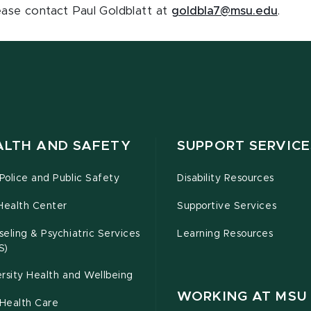
lease contact Paul Goldblatt at
goldbla7@msu.edu
.
ALTH AND SAFETY
SUPPORT SERVICE
olice and Public Safety
Disability Resources
Health Center
Supportive Services
eling & Psychiatric Services
Learning Resources
S)
rsity Health and Wellbeing
WORKING AT MSU
Health Care