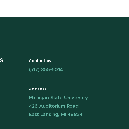
S
Contact us
(517) 355-5014
Address
Michigan State University
426 Auditorium Road
East Lansing, MI 48824