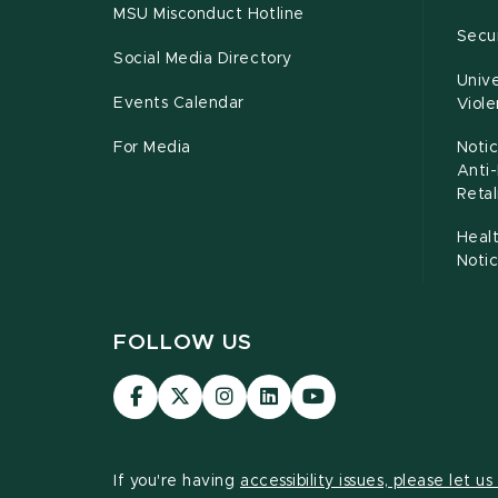
MSU Misconduct Hotline
Secur
Social Media Directory
Unive
Events Calendar
Viol
For Media
Notic
Anti
Retal
Healt
Noti
FOLLOW US
Visit
Visit
Visit
Visit
Visit
our
our
our
our
our
Facebook
page
Instagram
LinkedIn
YouTube
page
on
page
page
page
If you're having
accessibility issues, please let u
X