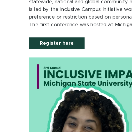
statewide, national and global community 
is led by the Inclusive Campus Initiative w
preference or restriction based on personal
The first conference was hosted at Michig
Register here