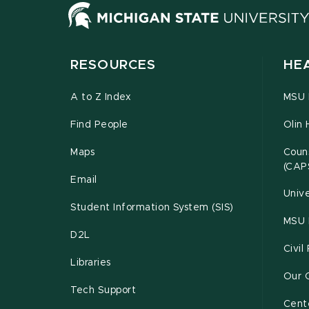
RESOURCES
HE
A to Z Index
MSU P
Find People
Olin 
Maps
Couns
(CAP
Email
Unive
Student Information System (SIS)
MSU 
D2L
Civil
Libraries
Our 
Tech Support
Cente