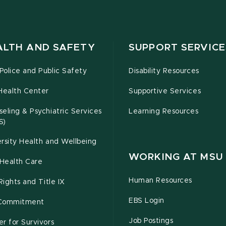
ALTH AND SAFETY
SUPPORT SERVICE
olice and Public Safety
Disability Resources
Health Center
Supportive Services
eling & Psychiatric Services
Learning Resources
S)
rsity Health and Wellbeing
WORKING AT MSU
Health Care
Human Resources
 Rights and Title IX
EBS Login
Commitment
Job Postings
r for Survivors