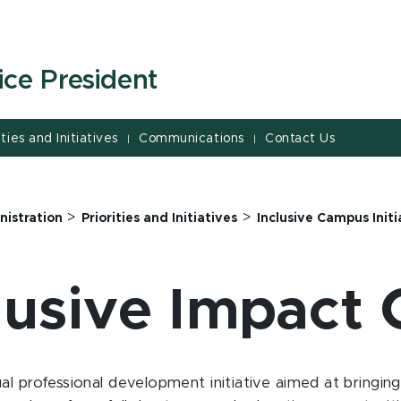
ice President
ities and Initiatives
Communications
Contact Us
|
|
>
>
nistration
Priorities and Initiatives
Inclusive Campus Initi
lusive Impact
al professional development initiative aimed at bringi