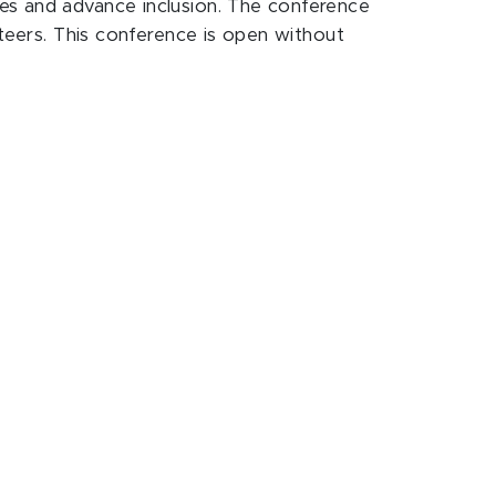
es and advance inclusion. The conference
nteers. This conference is open without