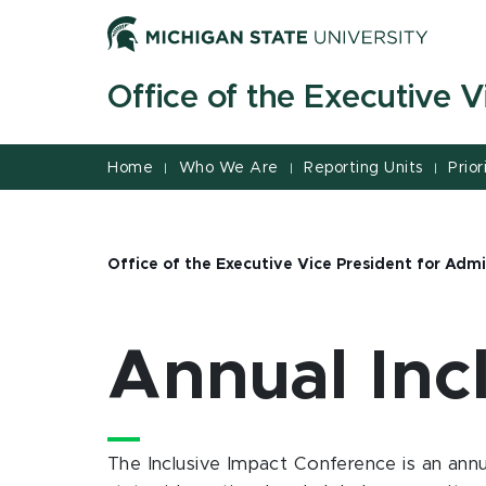
Jump
Jump
Jump
to
to
to
Header
Main
Footer
Office of the Executive V
Content
Home
Who We Are
Reporting Units
Prior
|
|
|
Office of the Executive Vice President for Admi
Annual Inc
The Inclusive Impact Conference is an annu