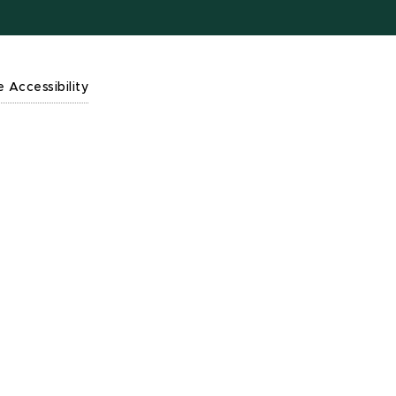
e Accessibility