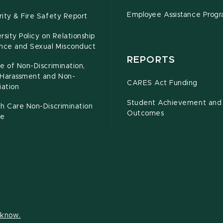
Employee Assistance Prog
ity & Fire Safety Report
rsity Policy on Relationship
ence and Sexual Misconduct
REPORTS
e of Non-Discrimination,
-Harassment and Non-
CARES Act Funding
iation
Student Achievement and
h Care Non-Discrimination
Outcomes
ce
s know.