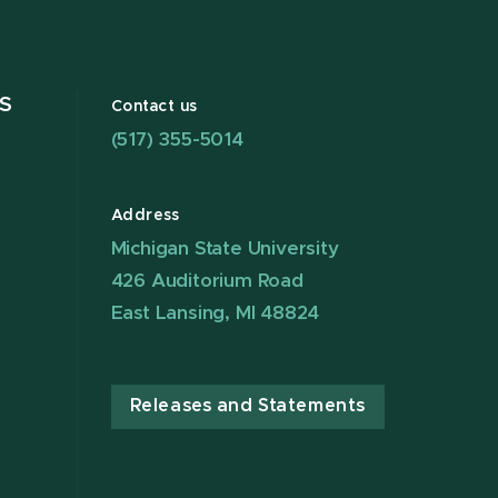
S
Contact us
(517) 355-5014
Address
Michigan State University
426 Auditorium Road
East Lansing, MI 48824
Releases and Statements