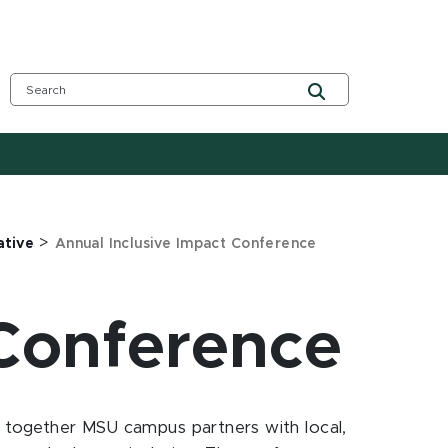
>
ative
Annual Inclusive Impact Conference
 Conference
ng together MSU campus partners with local,