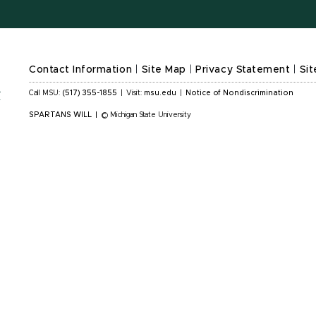
Contact Information
|
Site Map
|
Privacy Statement
|
Sit
Call MSU:
(517) 355-1855
|
Visit:
msu.edu
|
Notice of Nondiscrimination
SPARTANS WILL
|
© Michigan State University