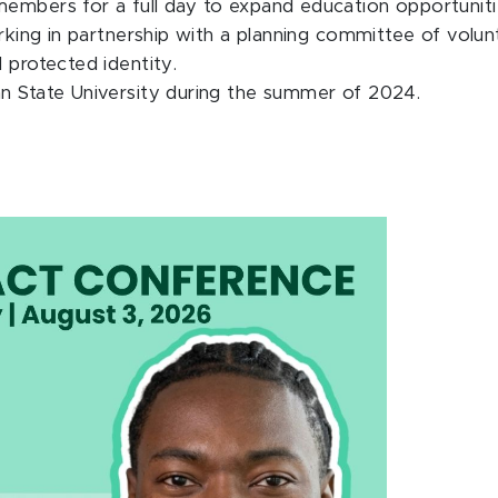
members for a full day to expand education opportuniti
orking in partnership with a planning committee of volu
 protected identity.
an State University during the summer of 2024.